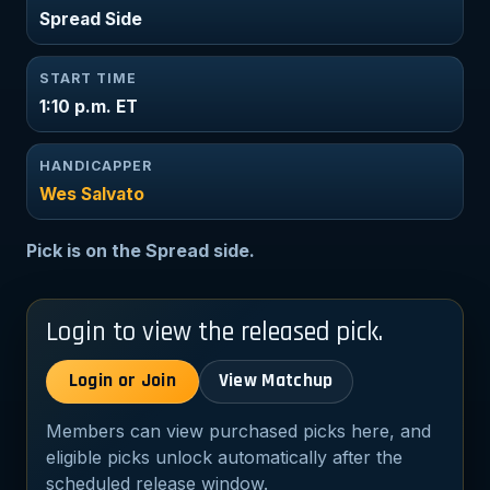
Spread Side
START TIME
1:10 p.m. ET
HANDICAPPER
Wes Salvato
Pick is on the Spread side.
Login to view the released pick.
Login or Join
View Matchup
Members can view purchased picks here, and
eligible picks unlock automatically after the
scheduled release window.