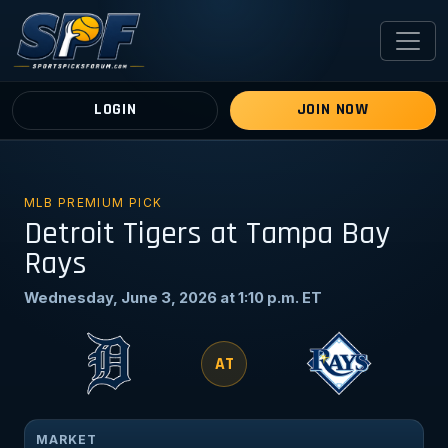
LOGIN
JOIN NOW
MLB PREMIUM PICK
Detroit Tigers at Tampa Bay
Rays
Wednesday, June 3, 2026 at 1:10 p.m. ET
AT
MARKET