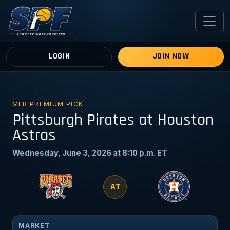
LOGIN
JOIN NOW
MLB PREMIUM PICK
Pittsburgh Pirates at Houston
Astros
Wednesday, June 3, 2026 at 8:10 p.m. ET
AT
MARKET