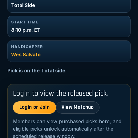
Total Side
START TIME
8:10 p.m. ET
HANDICAPPER
Wes Salvato
Pick is on the Total side.
Login to view the released pick.
Login or Join
View Matchup
Members can view purchased picks here, and
eligible picks unlock automatically after the
scheduled release window.