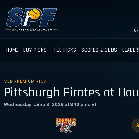
CH
HOME
BUY PICKS
FREE PICKS
SCORES & ODDS
LEADER
MLB PREMIUM PICK
Pittsburgh Pirates at Ho
Wednesday, June 3, 2026 at 8:10 p.m. ET
A