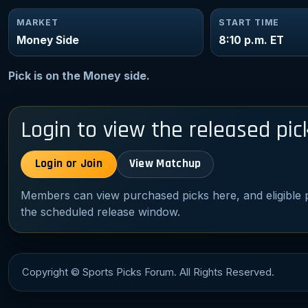
MARKET
START TIME
Money Side
8:10 p.m. ET
Pick is on the Money side.
Login to view the released pick
Login or Join
View Matchup
Members can view purchased picks here, and eligible p
the scheduled release window.
Copyright © Sports Picks Forum. All Rights Reserved.