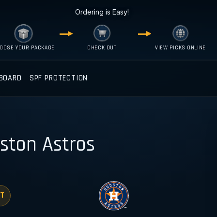
Ordering is Easy!
OOSE YOUR PACKAGE
CHECK OUT
VIEW PICKS ONLINE
BOARD
SPF PROTECTION
uston Astros
T