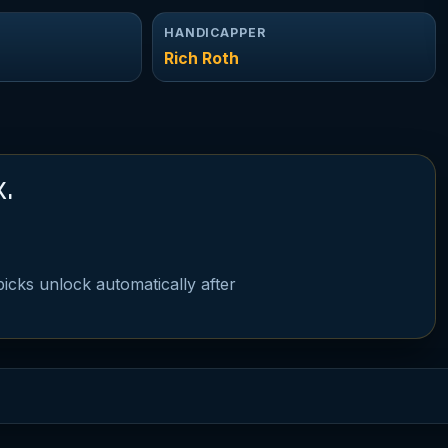
HANDICAPPER
Rich Roth
.
icks unlock automatically after