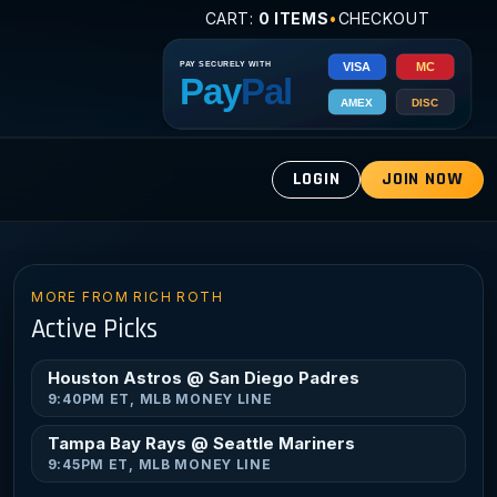
CART:
0 ITEMS
•
CHECKOUT
LOGIN
JOIN NOW
MORE FROM RICH ROTH
Active Picks
Houston Astros @ San Diego Padres
9:40PM ET, MLB MONEY LINE
Tampa Bay Rays @ Seattle Mariners
9:45PM ET, MLB MONEY LINE