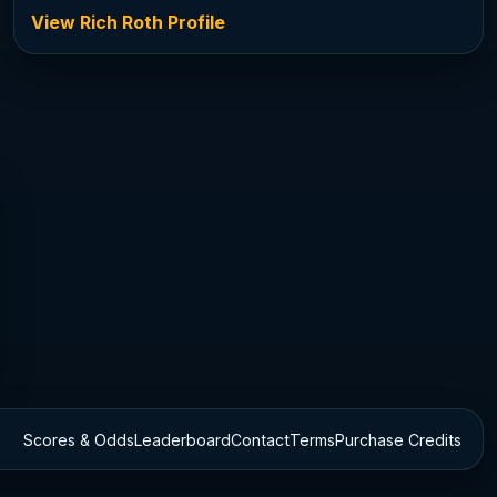
View Rich Roth Profile
Scores & Odds
Leaderboard
Contact
Terms
Purchase Credits