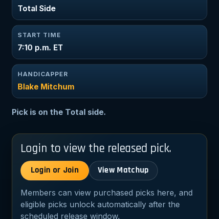
Total Side
START TIME
7:10 p.m. ET
HANDICAPPER
Blake Mitchum
Pick is on the Total side.
Login to view the released pick.
Login or Join
View Matchup
Members can view purchased picks here, and
eligible picks unlock automatically after the
scheduled release window.