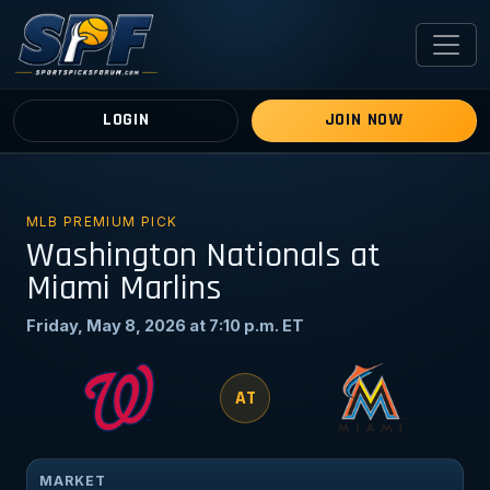
LOGIN
JOIN NOW
MLB PREMIUM PICK
Washington Nationals at
Miami Marlins
Friday, May 8, 2026 at 7:10 p.m. ET
AT
MARKET