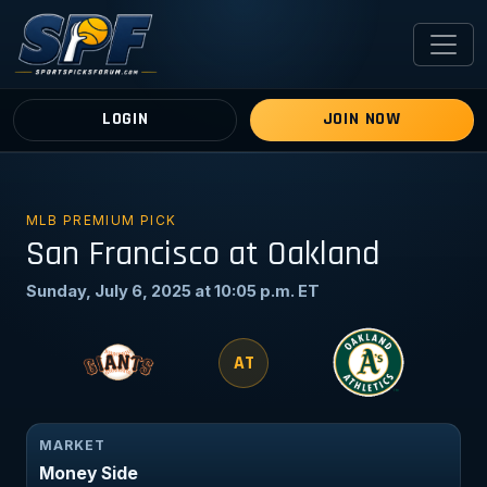
LOGIN
JOIN NOW
MLB PREMIUM PICK
San Francisco at Oakland
Sunday, July 6, 2025 at 10:05 p.m. ET
AT
MARKET
Money Side