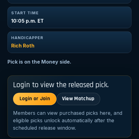
START TIME
10:05 p.m. ET
HANDICAPPER
Rich Roth
Pick is on the Money side.
Login to view the released pick.
Login or Join
View Matchup
Members can view purchased picks here, and
eligible picks unlock automatically after the
scheduled release window.