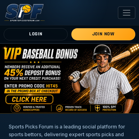
LOGIN
JOIN NOW
Sports Picks Forum
is a leading social platform for
sports bettors, delivering expert sports picks and