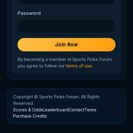
Password
Join Now
By becoming a member at Sports Picks Forum
you agree to follow our
terms of use
.
Copyright © Sports Picks Forum. All Rights
Reserved.
Scores & Odds
Leaderboard
Contact
Terms
Purchase Credits