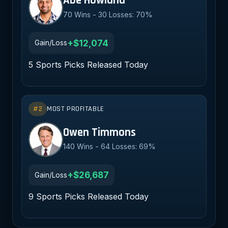
Abe Howland
70 Wins - 30 Losses: 70%
+$12,074
Gain/Loss
5 Sports Picks Released Today
#2
MOST PROFITABLE
OT
Owen Timmons
140 Wins - 64 Losses: 69%
+$26,687
Gain/Loss
9 Sports Picks Released Today