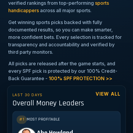
verified rankings from top-performing
sports
handicappers
across all major sports.
Get winning sports picks backed with fully
documented results, so you can make smarter,
more confident bets. Every selection is tracked for
transparency and accountability and verified by
third party monitors.
All picks are released after the game starts, and
every SPF pick is protected by our
100% Credit-
Back Guarantee
-
100% SPF PROTECTION >>
VIEW ALL
LAST 30 DAYS
Overall Money Leaders
#1
MOST PROFITABLE
AH