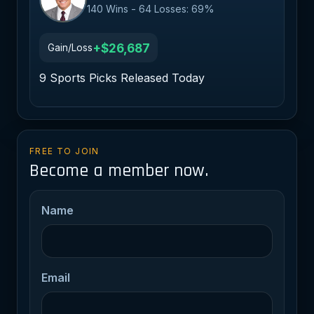
140 Wins - 64 Losses: 69%
+$26,687
Gain/Loss
9 Sports Picks Released Today
FREE TO JOIN
Become a member now.
Name
Email