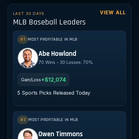
VIEW ALL
LAST 30 DAYS
MLB Baseball Leaders
#1
MOST PROFITABLE IN MLB
AH
Abe Howland
70 Wins - 30 Losses: 70%
+$12,074
Gain/Loss
5 Sports Picks Released Today
#2
MOST PROFITABLE IN MLB
OT
Owen Timmons